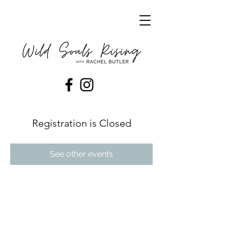
Registration is Closed
See other events